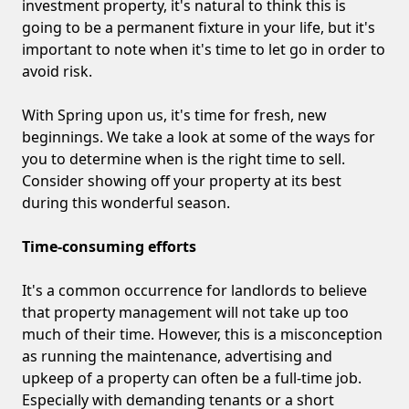
investment property, it's natural to think this is
going to be a permanent fixture in your life, but it's
important to note when it's time to let go in order to
avoid risk.
With Spring upon us, it's time for fresh, new
beginnings. We take a look at some of the ways for
you to determine when is the right time to sell.
Consider showing off your property at its best
during this wonderful season.
Time-consuming efforts
It's a common occurrence for landlords to believe
that property management will not take up too
much of their time. However, this is a misconception
as running the maintenance, advertising and
upkeep of a property can often be a full-time job.
Especially with demanding tenants or a short