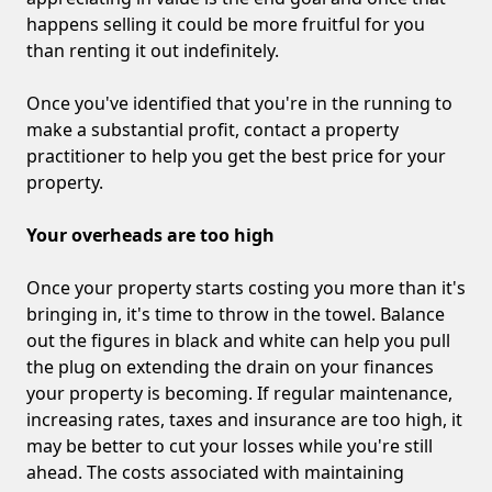
happens selling it could be more fruitful for you
than renting it out indefinitely.
Once you've identified that you're in the running to
make a substantial profit, contact a property
practitioner to help you get the best price for your
property.
Your overheads are too high
Once your property starts costing you more than it's
bringing in, it's time to throw in the towel. Balance
out the figures in black and white can help you pull
the plug on extending the drain on your finances
your property is becoming. If regular maintenance,
increasing rates, taxes and insurance are too high, it
may be better to cut your losses while you're still
ahead. The costs associated with maintaining