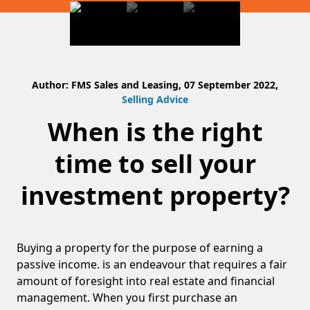
Author: FMS Sales and Leasing, 07 September 2022,
Selling Advice
When is the right
time to sell your
investment property?
Buying a property for the purpose of earning a
passive income. is an endeavour that requires a fair
amount of foresight into real estate and financial
management. When you first purchase an