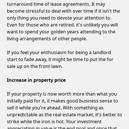
turnaround time of lease agreements. It may
become stressful to deal with over time if it isn't the
only thing you need to devote your attention to.
Even for those who are retired, it's unlikely you will
want to spend your golden years attending to the
living arrangements of other people.
If you feel your enthusiasm for being a landlord
start to fade away, it might be time to put the for
sale up on the front lawn.
Increase in property price
If your property is now worth more than what you
initially paid for it, it makes good business sense to
sell it while you're ahead. With something as
unpredictable as the real estate market, it's better to
strike while the iron is hot. Your investment
appreciating in value is the end goal and once that