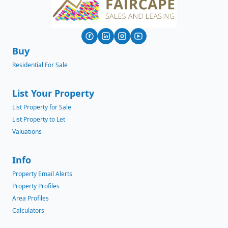
Buy
Residential For Sale
List Your Property
List Property for Sale
List Property to Let
Valuations
Info
Property Email Alerts
Property Profiles
Area Profiles
Calculators