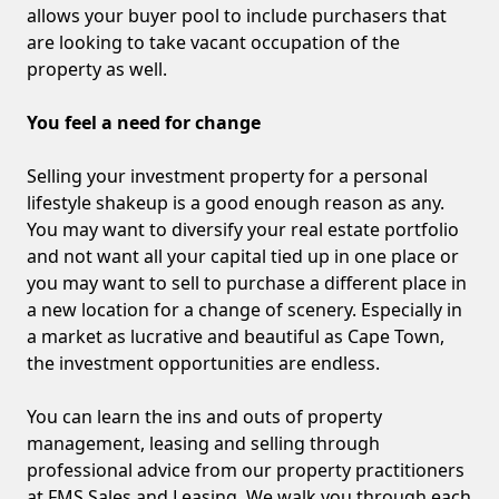
allows your buyer pool to include purchasers that
are looking to take vacant occupation of the
property as well.
You feel a need for change
Selling your investment property for a personal
lifestyle shakeup is a good enough reason as any.
You may want to diversify your real estate portfolio
and not want all your capital tied up in one place or
you may want to sell to purchase a different place in
a new location for a change of scenery. Especially in
a market as lucrative and beautiful as Cape Town,
the investment opportunities are endless.
You can learn the ins and outs of property
management, leasing and selling through
professional advice from our property practitioners
at FMS Sales and Leasing. We walk you through each