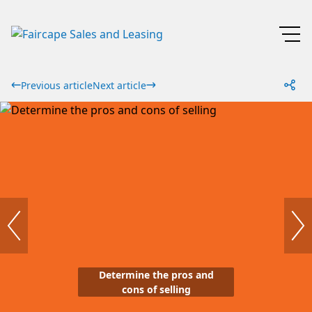
Previous article
Next article
Determine the pros and
cons of selling