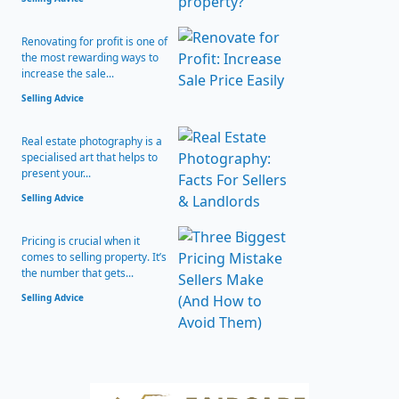
Renovating for profit is one of
the most rewarding ways to
increase the sale...
Selling Advice
Real estate photography is a
specialised art that helps to
present your...
Selling Advice
Pricing is crucial when it
comes to selling property. It’s
the number that gets...
Selling Advice