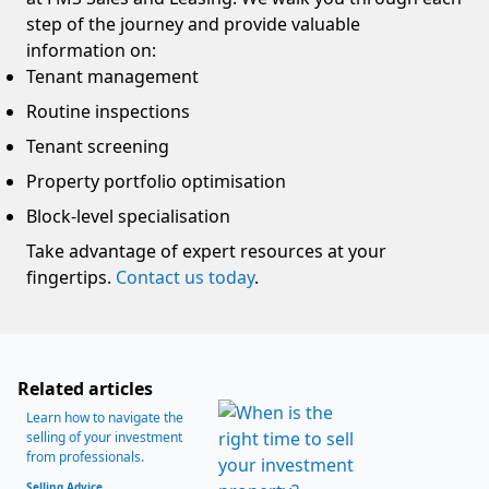
step of the journey and provide valuable
information on:
Tenant management
Routine inspections
Tenant screening
Property portfolio optimisation
Block-level specialisation
Take advantage of expert resources at your
fingertips.
Contact us today
.
Related articles
Learn how to navigate the
selling of your investment
from professionals.
Selling Advice