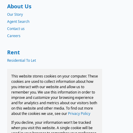
About Us
Our Story
Agent Search
Contact us
Careers
Rent
Residential To Let
News
This website stores cookies on your computer. These
cookies are used to collect information about how
Latest News
you interact with our website and allow us to
remember you. We use this information in order to
Preferred Finance Partners
improve and customize your browsing experience
and for analytics and metrics about our visitors both
on this website and other media. To find out more
about the cookies we use, see our
Privacy Policy
Associated Partners
If you decline, your information won't be tracked
Registered with the PPRA
when you visit this website. A single cookie will be