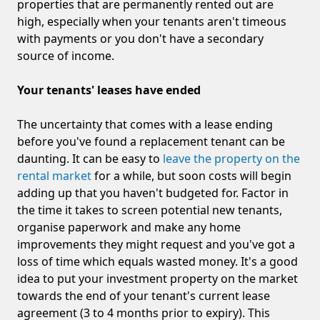
properties that are permanently rented out are
high, especially when your tenants aren't timeous
with payments or you don't have a secondary
source of income.
Your tenants' leases have ended
The uncertainty that comes with a lease ending
before you've found a replacement tenant can be
daunting. It can be easy to
leave the property on the
rental market
for a while, but soon costs will begin
adding up that you haven't budgeted for. Factor in
the time it takes to screen potential new tenants,
organise paperwork and make any home
improvements they might request and you've got a
loss of time which equals wasted money. It's a good
idea to put your investment property on the market
towards the end of your tenant's current lease
agreement (3 to 4 months prior to expiry). This