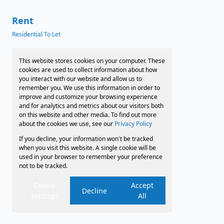
Rent
Residential To Let
News
This website stores cookies on your computer. These
cookies are used to collect information about how
Latest News
you interact with our website and allow us to
remember you. We use this information in order to
Preferred Finance Partners
improve and customize your browsing experience
and for analytics and metrics about our visitors both
on this website and other media. To find out more
about the cookies we use, see our
Privacy Policy
Associated Partners
If you decline, your information won't be tracked
Registered with the PPRA
when you visit this website. A single cookie will be
used in your browser to remember your preference
not to be tracked.
Powered by
Prop Data
Copyright © 2026 Faircape Sales and Leasing
Cookie
Accept
Decline
settings
All
Sitemap
Privacy Policy
Request Information
Cookies