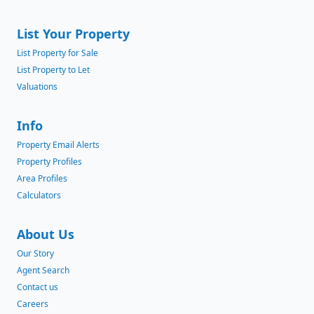
List Your Property
List Property for Sale
List Property to Let
Valuations
Info
Property Email Alerts
Property Profiles
Area Profiles
Calculators
About Us
Our Story
Agent Search
Contact us
Careers