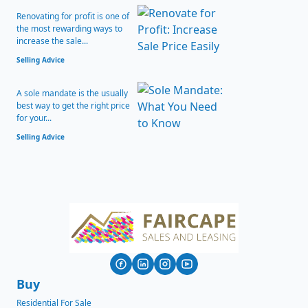
Renovating for profit is one of
the most rewarding ways to
increase the sale...
Selling Advice
A sole mandate is the usually
best way to get the right price
for your...
Selling Advice
Buy
Residential For Sale