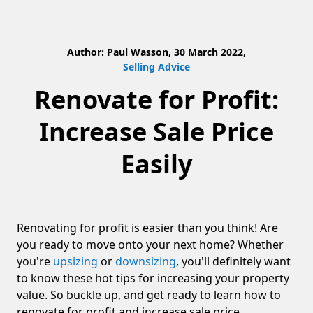
Author: Paul Wasson, 30 March 2022,
Selling Advice
Renovate for Profit:
Increase Sale Price
Easily
Renovating for profit is easier than you think! Are
you ready to move onto your next home? Whether
you're
upsizing
or
downsizing
, you'll definitely want
to know these hot tips for increasing your property
value. So buckle up, and get ready to learn how to
renovate for profit and increase sale price.