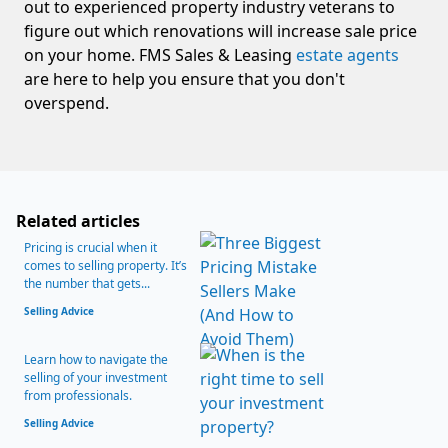
out to experienced property industry veterans to
figure out which renovations will increase sale price
on your home. FMS Sales & Leasing
estate agents
are here to help you ensure that you don't
overspend.
Related articles
Pricing is crucial when it
comes to selling property. It’s
the number that gets...
Selling Advice
Learn how to navigate the
selling of your investment
from professionals.
Selling Advice