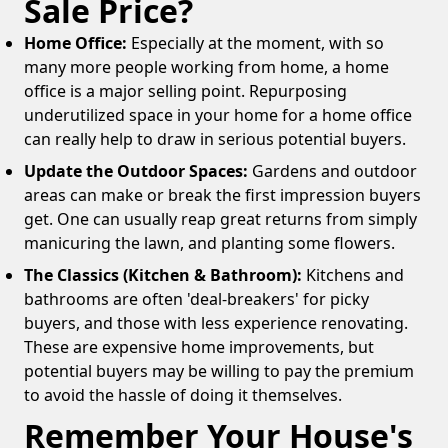
Sale Price?
Home Office:
Especially at the moment, with so
many more people working from home, a home
office is a major selling point. Repurposing
underutilized space in your home for a home office
can really help to draw in serious potential buyers.
Update the Outdoor Spaces:
Gardens and outdoor
areas can make or break the first impression buyers
get. One can usually reap great returns from simply
manicuring the lawn, and planting some flowers.
The Classics (Kitchen & Bathroom):
Kitchens and
bathrooms are often 'deal-breakers' for picky
buyers, and those with less experience renovating.
These are expensive home improvements, but
potential buyers may be willing to pay the premium
to avoid the hassle of doing it themselves.
Remember Your House's