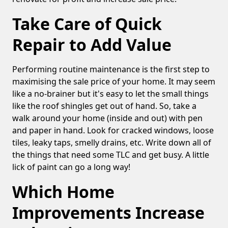
Take Care of Quick
Repair to Add Value
Performing routine maintenance is the first step to
maximising the sale price of your home. It may seem
like a no-brainer but it's easy to let the small things
like the roof shingles get out of hand. So, take a
walk around your home (inside and out) with pen
and paper in hand. Look for cracked windows, loose
tiles, leaky taps, smelly drains, etc. Write down all of
the things that need some TLC and get busy. A little
lick of paint can go a long way!
Which Home
Improvements Increase