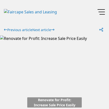
Previous article
Next article
Renovate for Profit:
Increase Sale Price Easily