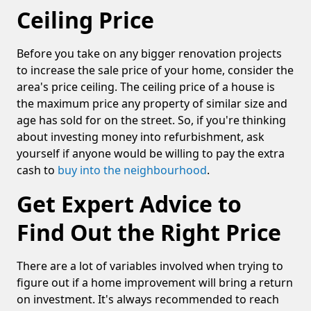
Ceiling Price
Before you take on any bigger renovation projects
to increase the sale price of your home, consider the
area's price ceiling. The ceiling price of a house is
the maximum price any property of similar size and
age has sold for on the street. So, if you're thinking
about investing money into refurbishment, ask
yourself if anyone would be willing to pay the extra
cash to
buy into the
neighbourhood
.
Get Expert Advice to
Find Out the Right Price
There are a lot of variables involved when trying to
figure out if a home improvement will bring a return
on investment. It's always recommended to reach