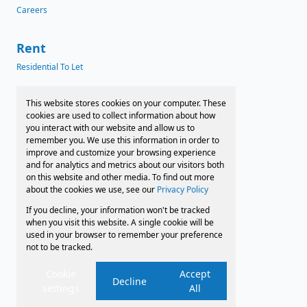
Careers
Rent
Residential To Let
News
This website stores cookies on your computer. These
cookies are used to collect information about how
Latest News
you interact with our website and allow us to
remember you. We use this information in order to
Preferred Finance Partners
improve and customize your browsing experience
and for analytics and metrics about our visitors both
on this website and other media. To find out more
about the cookies we use, see our
Privacy Policy
Associated Partners
If you decline, your information won't be tracked
Registered with the PPRA
when you visit this website. A single cookie will be
used in your browser to remember your preference
not to be tracked.
Powered by
Prop Data
Copyright © 2026 Faircape Sales and Leasing
Cookie
Accept
Decline
settings
All
Sitemap
Privacy Policy
Request Information
Cookies