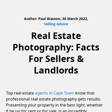
Author: Paul Wasson, 30 March 2022,
Selling Advice
Real Estate
Photography: Facts
For Sellers &
Landlords
Top real estate
agents in Cape Town
know that
professional real estate photography gets results.
Presenting your property in the best light, whether
it be up for rent or for sale, is an incredibly