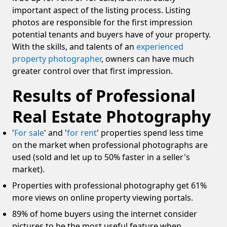
important aspect of the listing process. Listing
photos are responsible for the first impression
potential tenants and buyers have of your property.
With the skills, and talents of an
experienced
property photographer
, owners can have much
greater control over that first impression.
Results of Professional
Real Estate Photography
'
For sale
' and '
for rent
' properties spend less time
on the market when professional photographs are
used (sold and let up to 50% faster in a seller's
market).
Properties with professional photography get 61%
more views on online property viewing portals.
89% of home buyers using the internet consider
pictures to be the most useful feature when