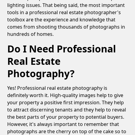
lighting issues. That being said, the most important
tools in a professional real estate photographer's
toolbox are the experience and knowledge that
comes from shooting thousands of photographs in
hundreds of homes.
Do I Need Professional
Real Estate
Photography?
Yes! Professional real estate photography is
definitely worth it. High-quality images help to give
your property a positive first impression. They help
to attract discerning tenants and they help to reveal
the best parts of your property to potential buyers.
However, it's always important to remember that
photographs are the cherry on top of the cake so to