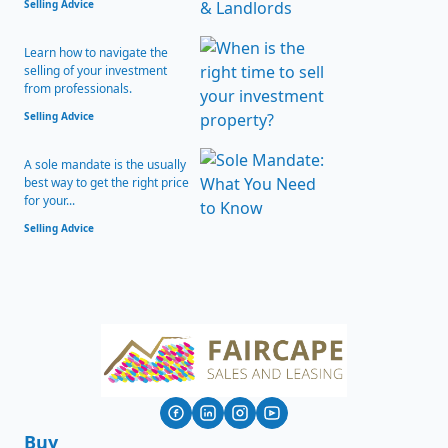
Selling Advice
Learn how to navigate the
selling of your investment
from professionals.
Selling Advice
A sole mandate is the usually
best way to get the right price
for your...
Selling Advice
Buy