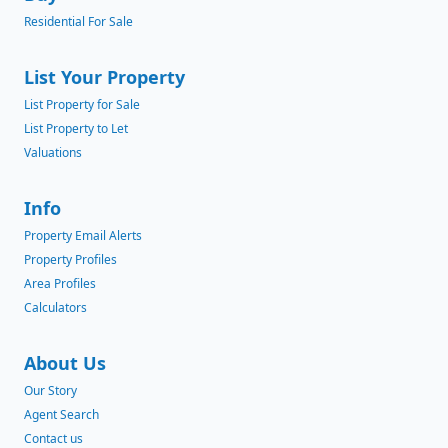
Residential For Sale
List Your Property
List Property for Sale
List Property to Let
Valuations
Info
Property Email Alerts
Property Profiles
Area Profiles
Calculators
About Us
Our Story
Agent Search
Contact us