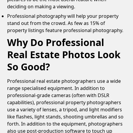
deciding on making a viewing.
Professional photography will help your property
stand out from the crowd. As few as 15% of
property listings feature professional photography.
Why Do Professional
Real Estate Photos Look
So Good?
Professional real estate photographers use a wide
range specialised equipment. In addition to
professional-grade cameras (often with DSLR
capabilities), professional property photographers
use a variety of lenses, a tripod, and light modifiers
like flashes, light stands, shooting umbrellas and so
forth. In addition to the equipment, photographers
also use post-production software to touch up