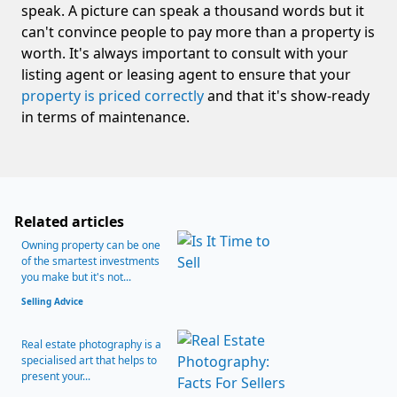
speak. A picture can speak a thousand words but it
can't convince people to pay more than a property is
worth. It's always important to consult with your
listing agent or leasing agent to ensure that your
property is priced correctly
and that it's show-ready
in terms of maintenance.
Related articles
Owning property can be one
of the smartest investments
you make but it's not...
Selling Advice
Real estate photography is a
specialised art that helps to
present your...