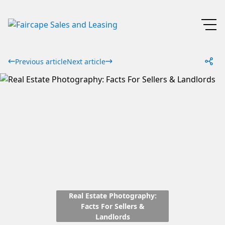
Previous article
Next article
Real Estate Photography:
Facts For Sellers &
Landlords