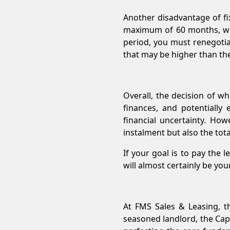
Another disadvantage of fix
maximum of 60 months, wher
period, you must renegotia
that may be higher than the 
Overall, the decision of w
finances, and potentially
financial uncertainty. Ho
instalment but also the tot
If your goal is to pay the 
will almost certainly be you
At FMS Sales & Leasing, t
seasoned landlord, the Cap