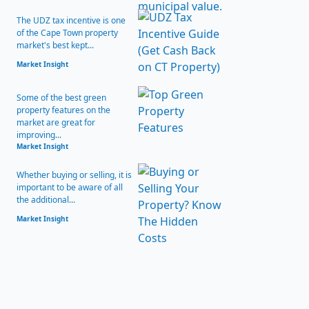
The UDZ tax incentive is one
of the Cape Town property
market's best kept...
Market Insight
Some of the best green
property features on the
market are great for
improving...
Market Insight
Whether buying or selling, it is
important to be aware of all
the additional...
Market Insight