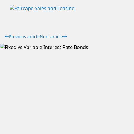
Previous article
Next article