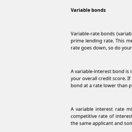
Variable bonds
Variable-rate bonds (varia
prime lending rate. This m
rate goes down, so do you
A variable-interest bond i
your overall credit score. If
bond at a rate lower than p
A variable interest rate m
competitive rate of interes
the same applicant and so