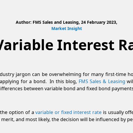
Author: FMS Sales and Leasing, 24 February 2023,
Market Insight
Variable Interest 
dustry jargon can be overwhelming for many first-time h
pplying for a bond. In this blog,
FMS Sales & Leasing
wil
 differences between variable bond and fixed bond payments
the option of a
variable or fixed interest rate
is usually off
 merit, and most likely, the decision will be influenced by 