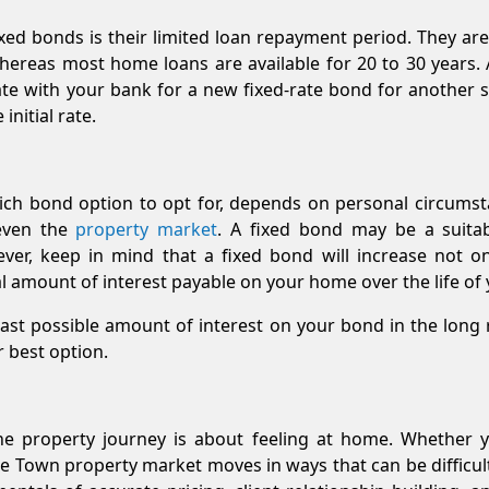
ed bonds is their limited loan repayment period. They are 
eas most home loans are available for 20 to 30 years. At
te with your bank for a new fixed-rate bond for another se
initial rate.
hich bond option to opt for, depends on personal circums
 even the
property market
. A fixed bond may be a suita
wever, keep in mind that a fixed bond will increase not
al amount of interest payable on your home over the life o
least possible amount of interest on your bond in the long r
r best option.
he property journey is about feeling at home. Whether yo
e Town property market moves in ways that can be difficult 