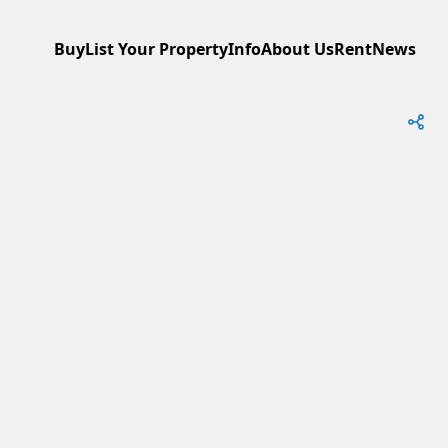
Buy
List Your Property
Info
About Us
Rent
News