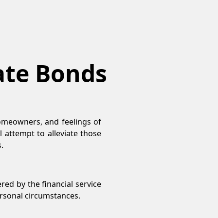
Rate Bonds
omeowners, and feelings of
l attempt to alleviate those
.
ered by the financial service
personal circumstances.