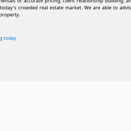
entals of accurate pricing, client relationship building, a
today's crowded real estate market. We are able to advis
property.
g today