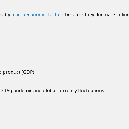
ed by
macroeconomic factors
because they fluctuate in lin
ic product (GDP)
ID-19 pandemic and global currency fluctuations