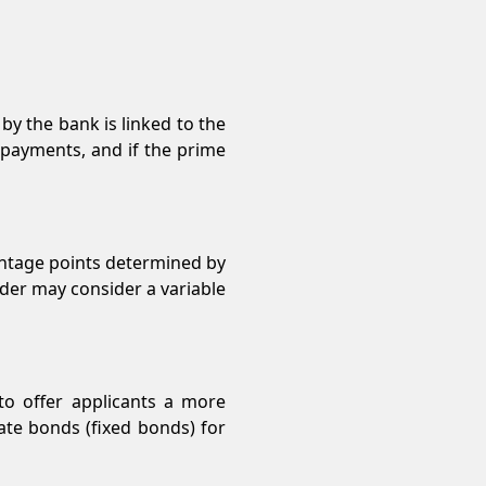
y the bank is linked to the
epayments, and if the prime
entage points determined by
ovider may consider a variable
 to offer applicants a more
rate bonds (fixed bonds) for