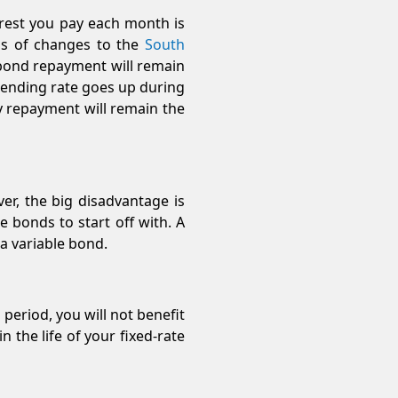
erest you pay each month is
ess of changes to the
South
 bond repayment will remain
 lending rate goes up during
ly repayment will remain the
er, the big disadvantage is
e bonds to start off with. A
 a variable bond.
 period, you will not benefit
n the life of your fixed-rate