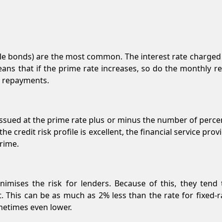
ble bonds) are the most common. The interest rate charged b
eans that if the prime rate increases, so do the monthly r
r repayments.
s issued at the prime rate plus or minus the number of perc
 the credit risk profile is excellent, the financial service pr
rime.
inimises the risk for lenders. Because of this, they tend
t. This can be as much as 2% less than the rate for fixed-
metimes even lower.