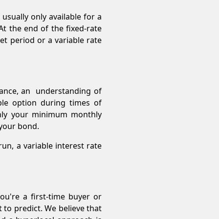
usually only available for a
 the end of the fixed-rate
t period or a variable rate
tance, an understanding of
ble option during times of
 only your minimum monthly
f your bond.
un, a variable interest rate
u're a first-time buyer or
to predict. We believe that