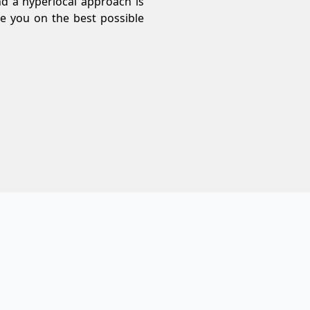
nd a hyperlocal approach is
e you on the best possible