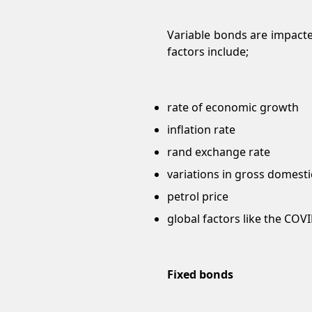
Variable bonds are impact
factors include;
rate of economic growth
inflation rate
rand exchange rate
variations in gross domest
petrol price
global factors like the COV
Fixed bonds