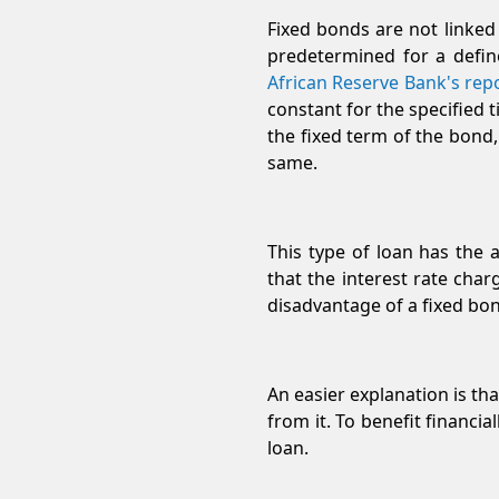
Fixed bonds are not linked
predetermined for a define
African Reserve Bank's rep
constant for the specified 
the fixed term of the bond,
same.
This type of loan has the 
that the interest rate char
disadvantage of a fixed bond
An easier explanation is tha
from it. To benefit financia
loan.