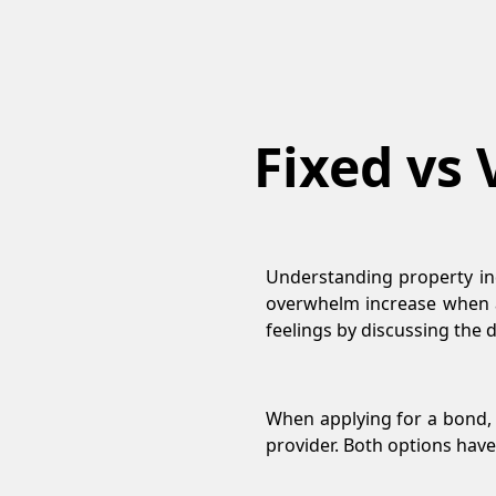
Fixed vs 
Understanding property in
overwhelm increase when a
feelings by discussing the
When applying for a bond, 
provider. Both options have