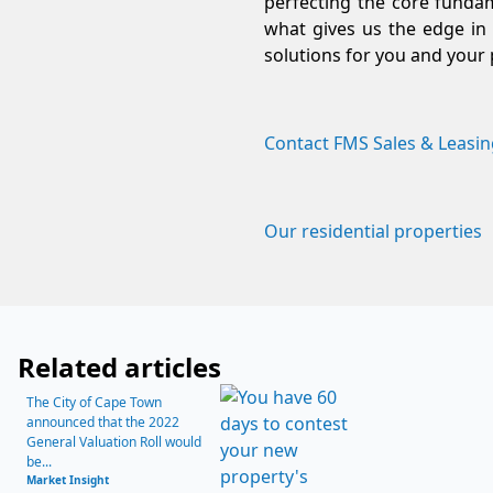
perfecting the core fundam
what gives us the edge in 
solutions for you and your 
Contact FMS Sales & Leasin
Our residential properties
Related articles
The City of Cape Town
announced that the 2022
General Valuation Roll would
be...
Market Insight