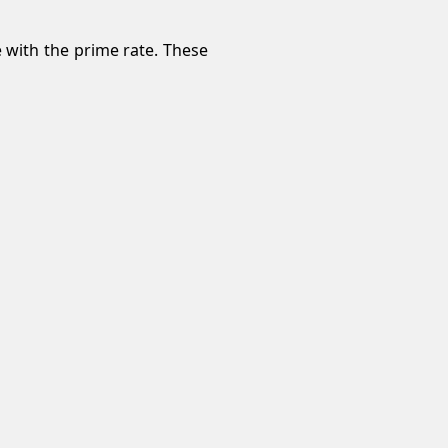
e with the prime rate. These