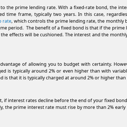
 to the prime lending rate. With a fixed-rate bond, the int
d time frame, typically two years. In this case, regardl
o rate
, which controls the prime lending rate, the monthly
time period. The benefit of a fixed bond is that if the prime
 the effects will be cushioned. The interest and the month
advantage of allowing you to budget with certainty. Howev
ged is typically around 2% or even higher than with variabl
 is that it is typically charged at around 2% or higher than
t, if interest rates decline before the end of your fixed bond
lly, the prime interest rate must rise by more than 2% early i