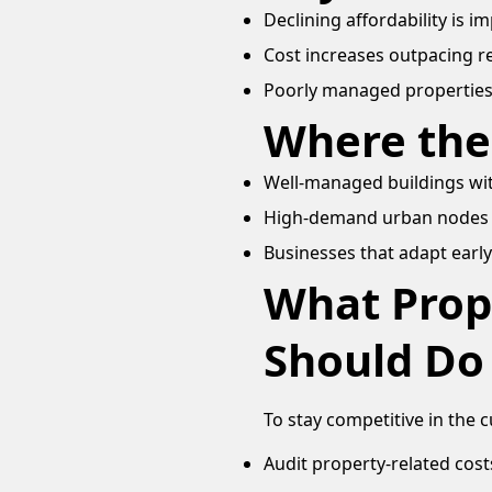
Declining affordability is 
Cost increases outpacing 
Poorly managed propertie
Where the
Well-managed buildings wit
High-demand urban nodes 
Businesses that adapt early
What Prop
Should Do
To stay competitive in the 
Audit property-related cost