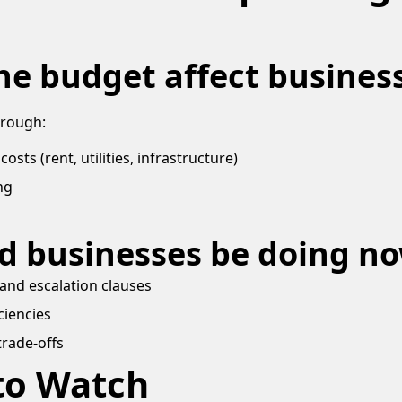
he budget affect busines
hrough:
sts (rent, utilities, infrastructure)
ng
d businesses be doing n
and escalation clauses
ciencies
trade-offs
to Watch