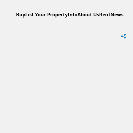
Buy
List Your Property
Info
About Us
Rent
News