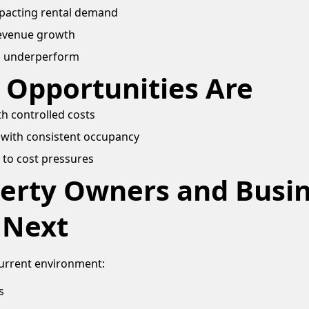
impacting rental demand
revenue growth
s underperform
 Opportunities Are
h controlled costs
with consistent occupancy
 to cost pressures
erty Owners and Busi
 Next
current environment:
s