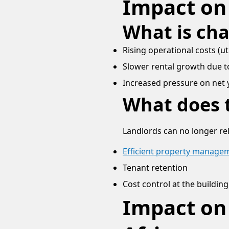
Impact on
What is ch
Rising operational costs (ut
Slower rental growth due to
Increased pressure on net 
What does t
Landlords can no longer rel
Efficient property manage
Tenant retention
Cost control at the building
Impact on