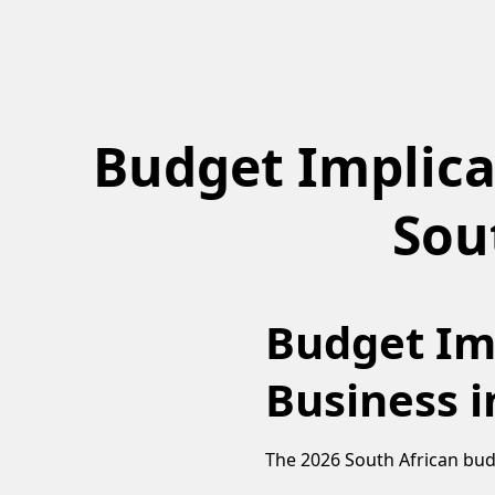
Budget Implica
Sou
Budget Imp
Business i
The 2026 South African budg