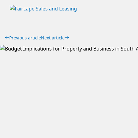
Previous article
Next article