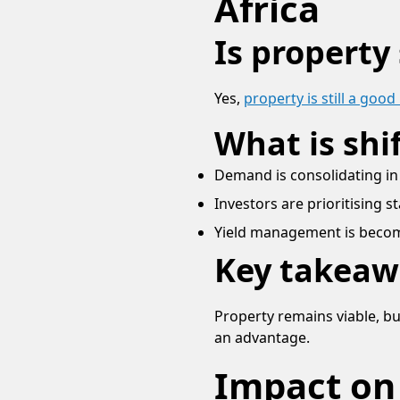
Africa
Is property
Yes,
property is still a goo
What is shi
Demand is consolidating in
Investors are prioritising s
Yield management is becom
Key takeaw
Property remains viable, b
an advantage.
Impact on