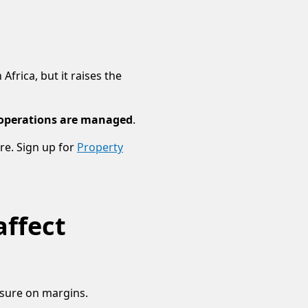
rica, but it raises the
 operations are managed
.
re. Sign up for
Property
affect
essure on margins.