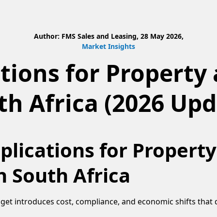
Author: FMS Sales and Leasing, 28 May 2026,
Market Insights
tions for Property 
th Africa (2026 Upd
lications for Propert
n South Africa
et introduces cost, compliance, and economic shifts that d