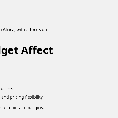
 Africa, with a focus on
get Affect
o rise.
nd pricing flexibility.
s to maintain margins.