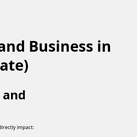
and Business in
ate)
y and
irectly impact: