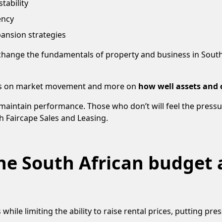
tability
ency
ansion strategies
hange the fundamentals of property and business in South Af
less on market movement and more on
how well assets and
maintain performance. Those who don’t will feel the pressu
h Faircape Sales and Leasing.
e South African budget 
 while limiting the ability to raise rental prices, putting pr