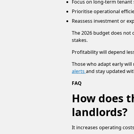
Focus on long-term tenant s
Prioritise operational effici
Reassess investment or exp
The 2026 budget does not c
stakes.
Profitability will depend 
Those who adapt early will 
alerts
and stay updated wit
FAQ
How does th
landlords?
It increases operating costs