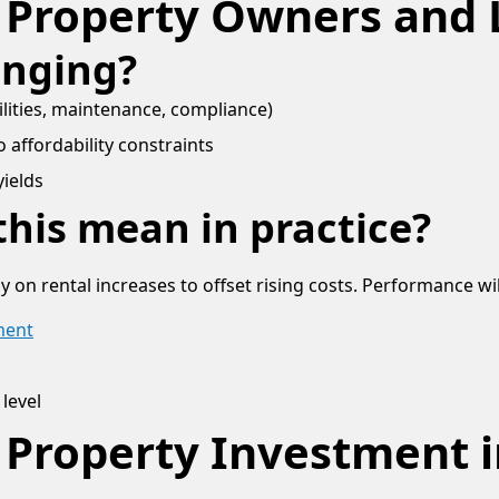
 Property Owners and 
anging?
ilities, maintenance, compliance)
 affordability constraints
yields
his mean in practice?
y on rental increases to offset rising costs. Performance wi
ment
 level
 Property Investment i