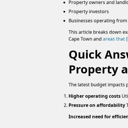
Property owners and landl
Property investors
Businesses operating from 
This article breaks down ex
Cape Town and
areas that
Quick Ans
Property 
The latest budget impacts 
Higher operating costs
Uti
Pressure on affordability
Increased need for efficie