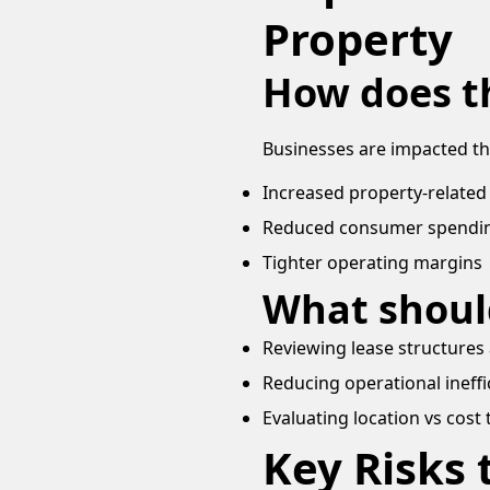
Property
How does t
Businesses are impacted t
Increased property-related co
Reduced consumer spendi
Tighter operating margins
What shoul
Reviewing lease structures 
Reducing operational ineffi
Evaluating location vs cost 
Key Risks 