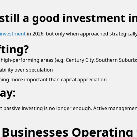
 still a good investment i
d investment
in 2026, but only when approached strategically
fting?
 high-performing areas (e.g. Century City, Southern Subur
tability over speculation
ing more important than capital appreciation
ay:
ut passive investing is no longer enough. Active managemen
 Businesses Operating