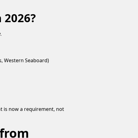
n 2026?
.
bs, Western Seaboard)
t is now a requirement, not
 from