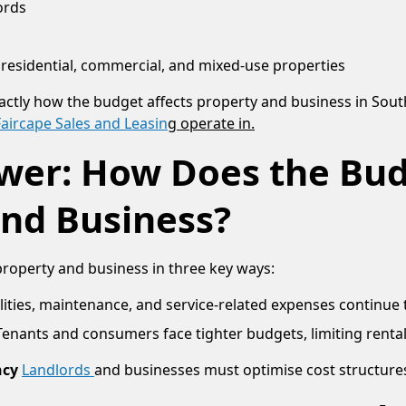
ords
residential, commercial, and mixed-use properties
actly how the budget affects property and business in South
Faircape Sales and Leasin
g operate in.
wer: How Does the Bud
and Business?
property and business in three key ways:
lities, maintenance, and service-related expenses continue t
Tenants and consumers face tighter budgets, limiting rental a
ncy
Landlords
and businesses must optimise cost structure