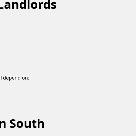
Landlords
ll depend on:
n South