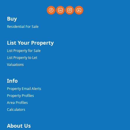
Buy
Residential For Sale
List Your Property
List Property for Sale
List Property to Let
Valuations
Info
Property Email Alerts
Property Profiles
Area Profiles
Calculators
About Us