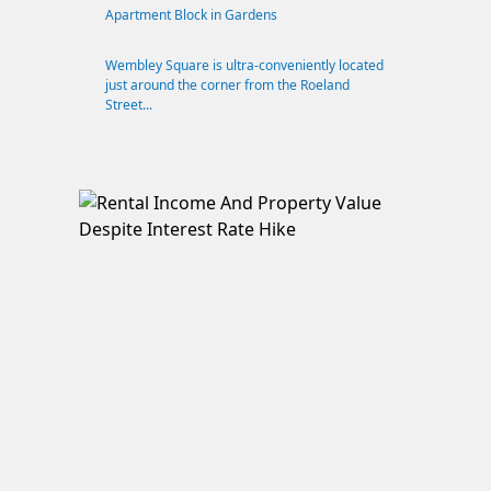
Apartment Block in Gardens
Wembley Square is ultra-conveniently located
just around the corner from the Roeland
Street...