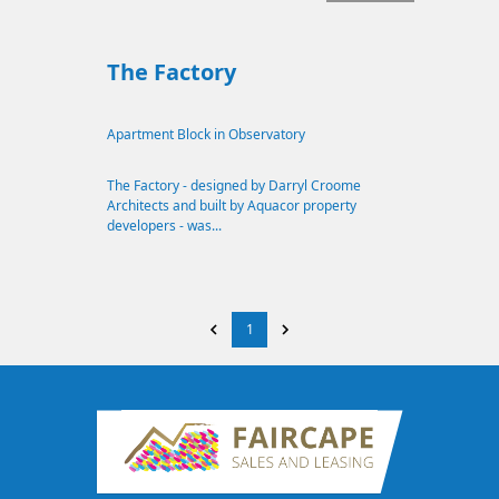
The Factory
Apartment Block in Observatory
The Factory - designed by Darryl Croome
Architects and built by Aquacor property
developers - was...
1