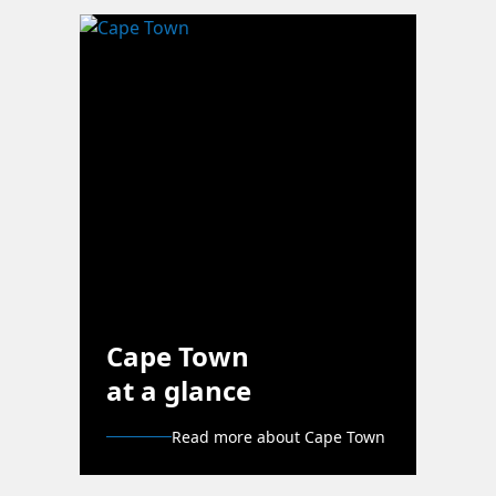
Cape Town
at a glance
Read more about Cape Town