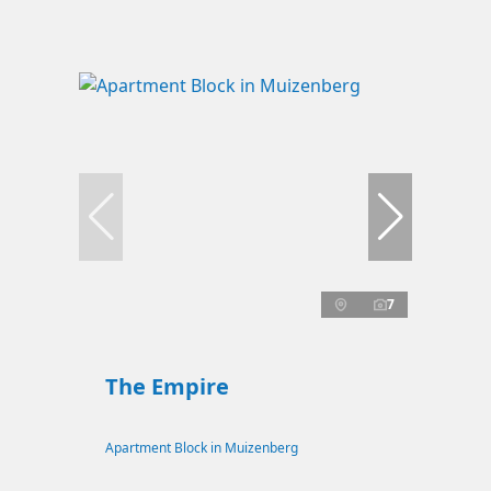
7
The Empire
Apartment Block in Muizenberg