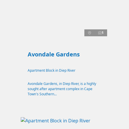
1
Avondale Gardens
Apartment Block in Diep River
Avondale Gardens, in Diep River, is a highly
sought after apartment complex in Cape
Town's Southern...