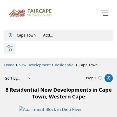
Cape Town
Add...
ty
Info
About Us
SEARCH
Property Email Alerts
Our Story
Property Profiles
Agent Search
Home
New Development
Residential
Cape Town
Area Profiles
Contact Us
Calculators
Careers
Sort By...
Page
1
Contact Us
8
Residential New Developments in Cape
t
: + 27 021 815 5700
Town, Western Cape
e
: agents@fmssalesandleasing.co.za