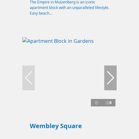
The Empire in Muizenberg is an iconic
apartment block with an unparalleled lifestyle.
Easy beach...
6
Wembley Square