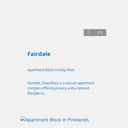
1
Fairdale
Apartment Block in Diep River
Fairdale, Diep River, is a secure apartment
complex offering privacy and a relaxed
lifestyle in...