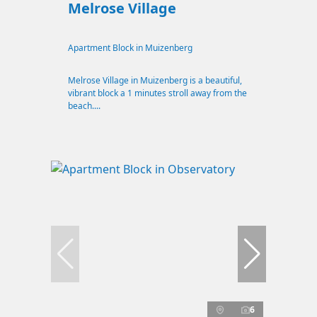
Melrose Village
Apartment Block in Muizenberg
Melrose Village in Muizenberg is a beautiful,
vibrant block a 1 minutes stroll away from the
beach....
6