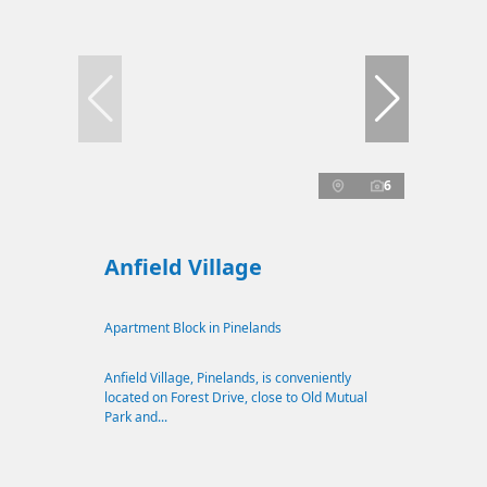
6
Anfield Village
Apartment Block in Pinelands
Anfield Village, Pinelands, is conveniently
located on Forest Drive, close to Old Mutual
Park and...