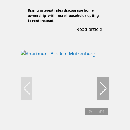
Rising interest rates discourage home
ownership, with more households opting
to rent instead.
Read article
4