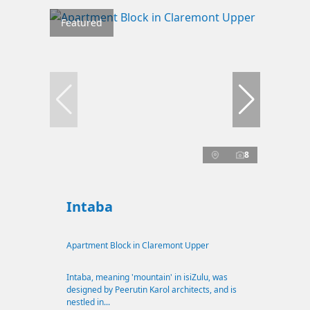
Featured
8
Intaba
Apartment Block in Claremont Upper
Intaba, meaning 'mountain' in isiZulu, was
designed by Peerutin Karol architects, and is
nestled in...