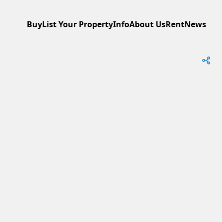
Buy
List Your Property
Info
About Us
Rent
News