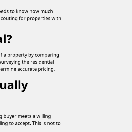
 needs to know how much
scouting for properties with
l?
of a property by comparing
surveying the residential
termine accurate pricing.
ually
ng buyer meets a willing
ing to accept. This is not to