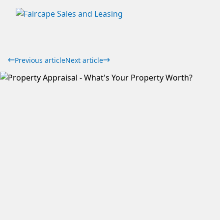
Previous article
Next article