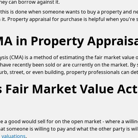
they can borrow against it.
 - this is done when someone wants to buy a property and
 it. Property appraisal for purchase is helpful when you're 
A in Property Appraisa
sis (CMA) is a method of estimating the fair market value 
t have recently been sold or are currently on the market. By 
urb, street, or even building, property professionals can de
 Fair Market Value Act
ce a good would sell for on the open market - where a willi
hat someone is willing to pay and what the other party is will
 valuations
.