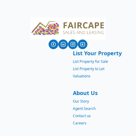
List Your Property
List Property for Sale
List Property to Let
Valuations
About Us
Our Story
Agent Search
Contact us
Careers