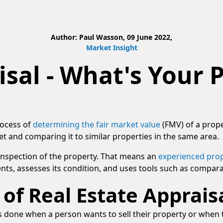
Author: Paul Wasson, 09 June 2022,
Market Insight
isal - What's Your 
rocess of
determining the fair market value
(FMV) of a prope
t and comparing it to similar properties in the same area.
 inspection of the property. That means an
experienced prop
ts, assesses its condition, and uses tools such as compara
of Real Estate Apprais
s is done when a person wants to sell their property or whe