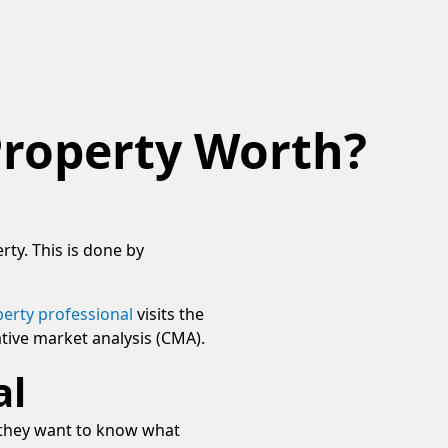
Property Worth?
rty. This is done by
erty professional
visits the
tive market analysis (CMA).
al
n they want to know what