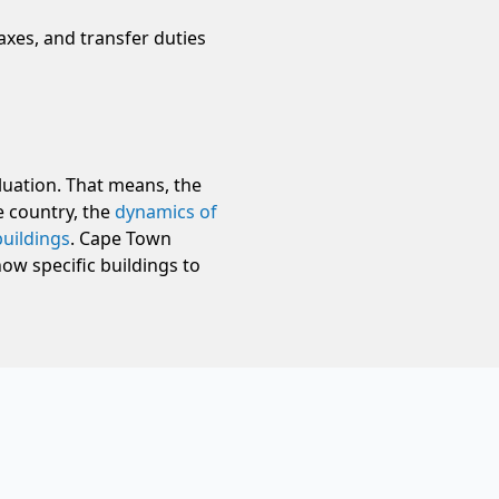
taxes, and transfer duties
luation. That means, the
e country, the
dynamics of
buildings
. Cape Town
ow specific buildings to