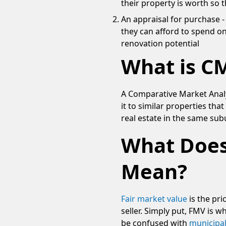
their property is worth so 
An appraisal for purchase
they can afford to spend on
renovation potential
What is CM
A Comparative Market Analy
it to similar properties tha
real estate in the same sub
What Does
Mean?
Fair market value
is the pri
seller. Simply put, FMV is w
be confused with
municipal