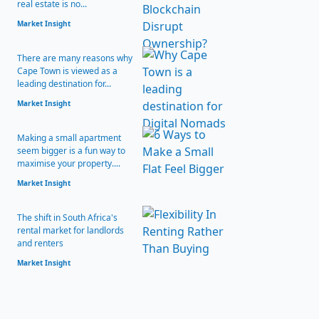
real estate is no...
Market Insight
There are many reasons why
Cape Town is viewed as a
leading destination for...
Market Insight
Making a small apartment
seem bigger is a fun way to
maximise your property....
Market Insight
The shift in South Africa's
rental market for landlords
and renters
Market Insight