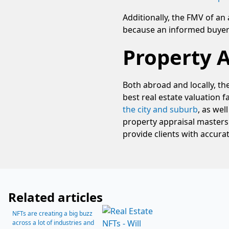
Additionally, the FMV of an 
because an informed buyer w
Property 
Both abroad and locally, th
best real estate valuation
the city and suburb
, as wel
property appraisal masters
provide clients with accurat
Related articles
NFTs are creating a big buzz
across a lot of industries and