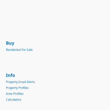
Buy
Residential For Sale
Info
Property Email Alerts
Property Profiles
Area Profiles
Calculators