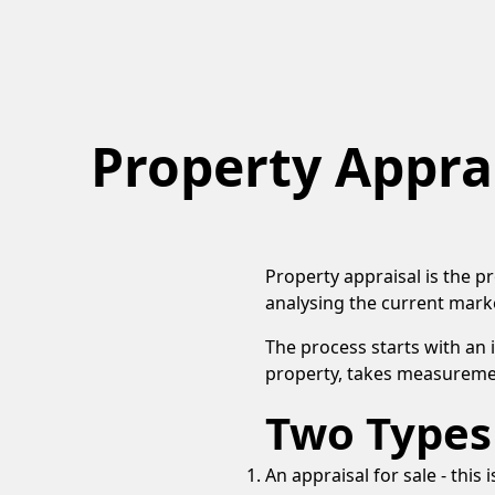
Property Appra
Property appraisal is the p
analysing the current marke
The process starts with an
property, takes measuremen
Two Types 
An appraisal for sale - thi