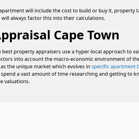
apartment will include the cost to build or buy it, property 
ill always factor this into their calculations.
Appraisal Cape Town
e best property appraisers use a hyper-local approach to va
 factors into account the macro-economic environment of th
l as the unique market which evolves in
specific apartment 
 spend a vast amount of time researching and getting to kn
e valuations.