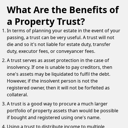
What Are the Benefits of
a Property Trust?
In terms of planning your estate in the event of your
passing, a trust can be very useful. A trust will not
die and so it's not liable for estate duty, transfer
duty, executor fees, or conveyancer fees.
A trust serves as asset protection in the case of
insolvency. If one is unable to pay creditors, then
one's assets may be liquidated to fulfil the debt.
However, if the insolvent person is not the
registered owner, then it will not be forfeited as
collateral.
A trust is a good way to procure a much larger
portfolio of property assets than would be possible
if bought and registered using one's name.
Using a trust to distribute income to multiple