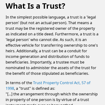
What Is a Trust?
In the simplest possible language, a trust is a 'legal
person' (but not an actual person). That means a
trust may be the registered owner of the property
as indicated on a title deed. Furthermore, a trust is a
'legal person' who cannot die. As such, it is an
effective vehicle for transferring ownership to one's
heirs. Additionally, a trust can be a conduit for
income generation and distribution of funds to
beneficiaries. Importantly, a trustee must be
nominated to administer the assets of the trust for
the benefit of those stipulated as beneficiaries.
In terms of the
Trust Property Control Act, 57 of
1998
, a "trust" is defined as:
"[...] the arrangement through which the ownership
in property of one person is by virtue of a trust