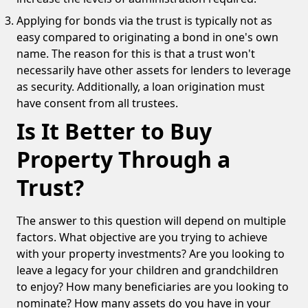
Applying for bonds via the trust is typically not as
easy compared to originating a bond in one's own
name. The reason for this is that a trust won't
necessarily have other assets for lenders to leverage
as security. Additionally, a loan origination must
have consent from all trustees.
Is It Better to Buy
Property Through a
Trust?
The answer to this question will depend on multiple
factors. What objective are you trying to achieve
with your property investments? Are you looking to
leave a legacy for your children and grandchildren
to enjoy? How many beneficiaries are you looking to
nominate? How many assets do you have in your