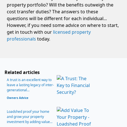
property portfolio? Will the benefits outweigh the
cost transfer duties? The answers to these
questions will be different for each individual...
However, if you need some advice on where to start,
get in touch with our
licensed property
professionals
today.
Related articles
A trust is an excellent way to
leave a lasting legacy of inter-
generational...
Owners Advice
Loadshed proof your home
and grow your property
investment by adding value...