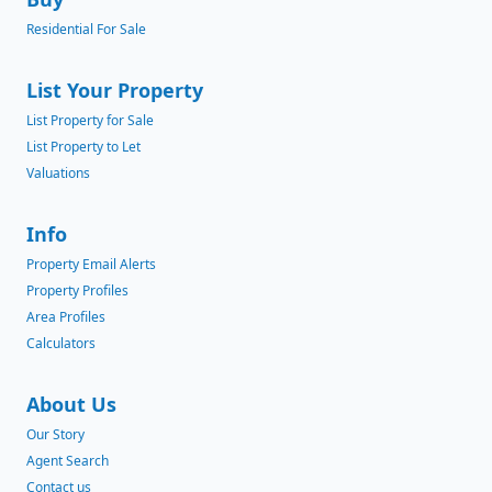
Residential For Sale
List Your Property
List Property for Sale
List Property to Let
Valuations
Info
Property Email Alerts
Property Profiles
Area Profiles
Calculators
About Us
Our Story
Agent Search
Contact us