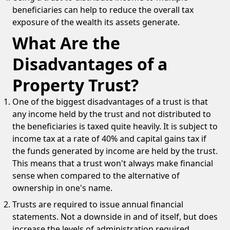
beneficiaries can help to reduce the overall tax
exposure of the wealth its assets generate.
What Are the
Disadvantages of a
Property Trust?
One of the biggest disadvantages of a trust is that
any income held by the trust and not distributed to
the beneficiaries is taxed quite heavily. It is subject to
income tax at a rate of 40% and capital gains tax if
the funds generated by income are held by the trust.
This means that a trust won't always make financial
sense when compared to the alternative of
ownership in one's name.
Trusts are required to issue annual financial
statements. Not a downside in and of itself, but does
increase the levels of administration required.