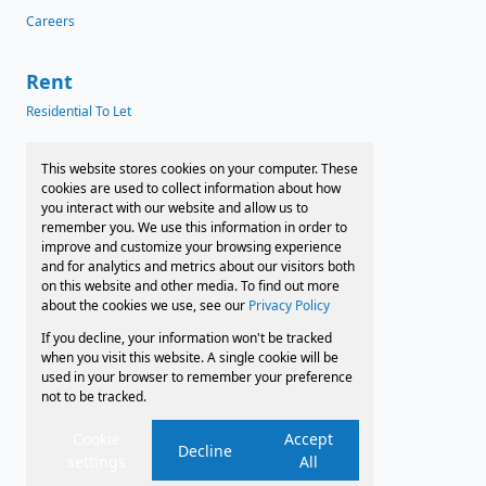
Careers
Rent
Residential To Let
News
This website stores cookies on your computer. These
cookies are used to collect information about how
Latest News
you interact with our website and allow us to
remember you. We use this information in order to
Preferred Finance Partners
improve and customize your browsing experience
and for analytics and metrics about our visitors both
on this website and other media. To find out more
about the cookies we use, see our
Privacy Policy
Associated Partners
If you decline, your information won't be tracked
Registered with the PPRA
when you visit this website. A single cookie will be
used in your browser to remember your preference
not to be tracked.
Powered by
Prop Data
Copyright © 2026 Faircape Sales and Leasing
Cookie
Accept
Decline
settings
All
Sitemap
Privacy Policy
Request Information
Cookies