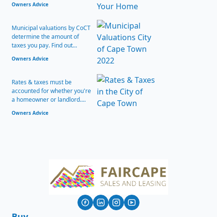
Owners Advice
Municipal valuations by CoCT
determine the amount of
taxes you pay. Find out...
Owners Advice
Rates & taxes must be
accounted for whether you're
a homeowner or landlord....
Owners Advice
Buy