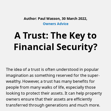
Author: Paul Wasson, 30 March 2022,
Owners Advice
A Trust: The Key to
Financial Security?
The idea of a trust is often understood in popular
imagination as something reserved for the super-
wealthy. However, a trust has many benefits for
people from many walks of life, especially those
looking to protect their assets. It can help property
owners ensure that their assets are efficiently
transferred through generations and much more.