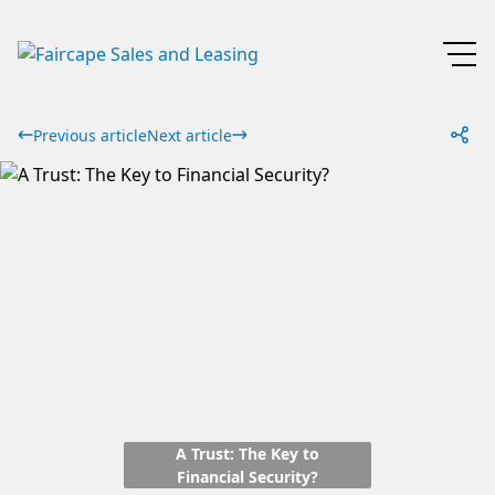
Previous article
Next article
A Trust: The Key to
Financial Security?