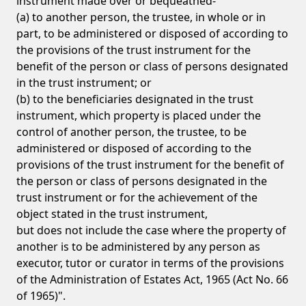
instrument made over or bequeathed-
(a) to another person, the trustee, in whole or in
part, to be administered or disposed of according to
the provisions of the trust instrument for the
benefit of the person or class of persons designated
in the trust instrument; or
(b) to the beneficiaries designated in the trust
instrument, which property is placed under the
control of another person, the trustee, to be
administered or disposed of according to the
provisions of the trust instrument for the benefit of
the person or class of persons designated in the
trust instrument or for the achievement of the
object stated in the trust instrument,
but does not include the case where the property of
another is to be administered by any person as
executor, tutor or curator in terms of the provisions
of the Administration of Estates Act, 1965 (Act No. 66
of 1965)".